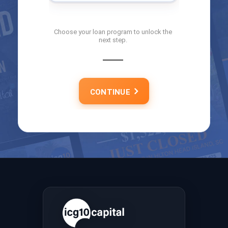
Choose your loan program to unlock the
next step.
CONTINUE