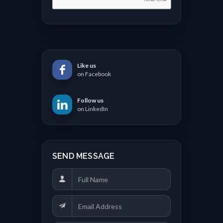
Like us
on Facebook
Follow us
on LinkedIn
SEND MESSAGE