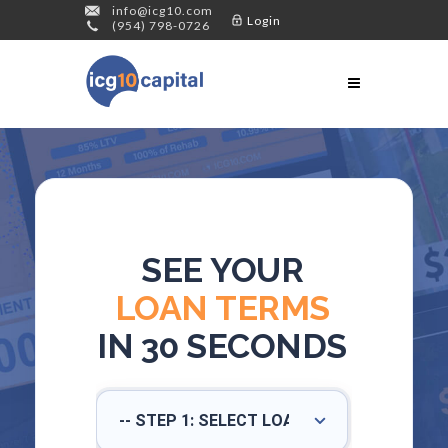
info@icg10.com
Login
(954) 798-0726
SEE YOUR
LOAN TERMS
IN 30 SECONDS