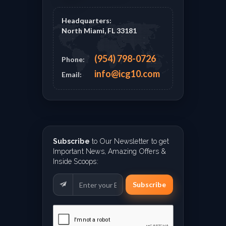
Headquarters:
North Miami, FL 33181
(954) 798-0726
Phone:
info@icg10.com
Email:
Subscribe
to Our Newsletter to get
Important News, Amazing Offers &
Inside Scoops:
Subscribe